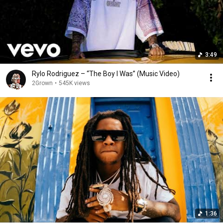
3:49
Rylo Rodriguez – “The Boy I Was” (Music Video)
2Grown
•
545K views
1:36