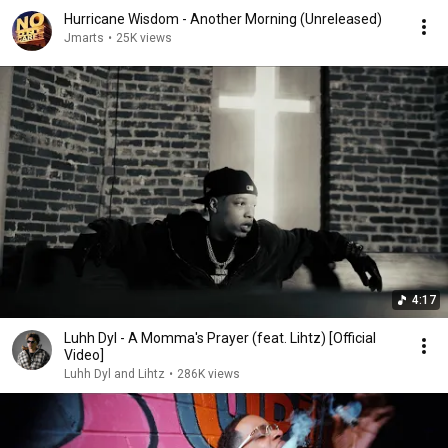
Hurricane Wisdom - Another Morning (Unreleased)
Jmarts
•
25K views
4:17
Luhh Dyl - A Momma's Prayer (feat. Lihtz) [Official
Video]
Luhh Dyl and Lihtz
•
286K views