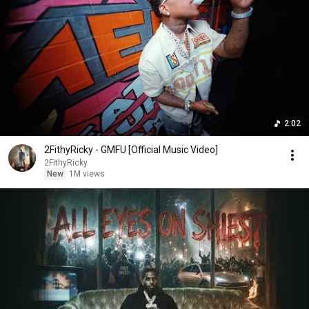
2:02
2FithyRicky - GMFU [Official Music Video]
2FithyRicky
New
1M views