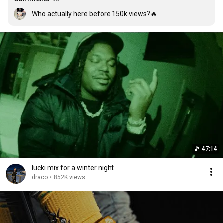
Who actually here before 150k views?🔥
47:14
lucki mix for a winter night
draco
•
852K views