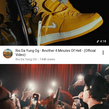
4:18
Rio Da Yung Og - Another 4 Minutes Of Hell - (Official
Video)
Rio Da Yung OG
•
744K views