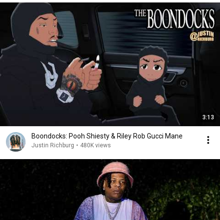
3:13
Boondocks: Pooh Shiesty & Riley Rob Gucci Mane
Justin Richburg
•
480K views