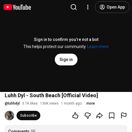
Open App
Sign in to confirm you’re not a bot
This helps protect our community.
Learn more
Sign in
Luhh Dyl - South Beach [Official Video]
@
luhhdyl
3.1K likes
136K views
1 month ago
more
Subscribe
Comments
98