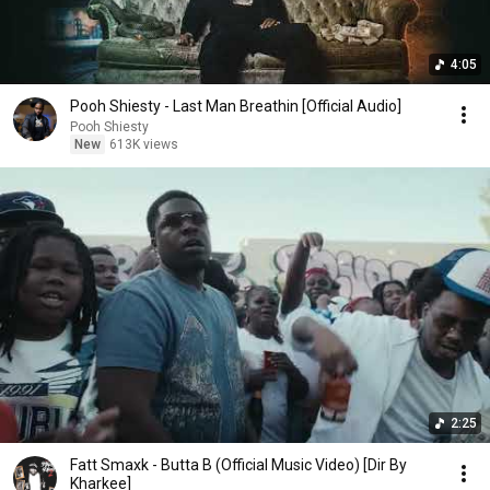
4:05
Pooh Shiesty - Last Man Breathin [Official Audio]
Pooh Shiesty
New
613K views
2:25
Fatt Smaxk - Butta B (Official Music Video) [Dir By
Kharkee]