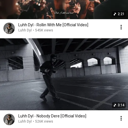
2:21
Luhh Dyl - Rollin With Me [Official Video]
Luhh Dyl
•
545K views
3:14
Luhh Dyl - Nobody Dere [Official Video]
Luhh Dyl
•
526K views